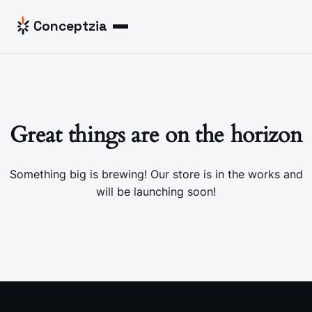
Skip to content
Conceptzia
Menu
Great things are on the horizon
Something big is brewing! Our store is in the works and
will be launching soon!