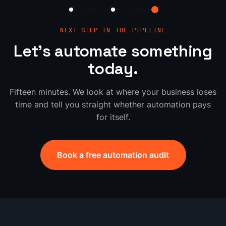
NEXT STEP IN THE PIPELINE
Let's automate something
today.
Fifteen minutes. We look at where your business loses
time and tell you straight whether automation pays
for itself.
Book a free automation audit