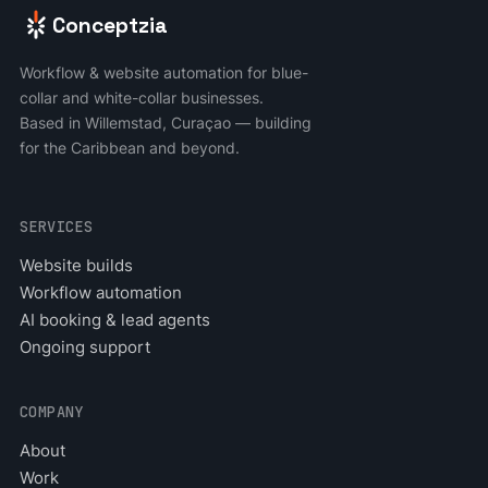
Conceptzia
Workflow & website automation for blue-
collar and white-collar businesses.
Based in Willemstad, Curaçao — building
for the Caribbean and beyond.
SERVICES
Website builds
Workflow automation
AI booking & lead agents
Ongoing support
COMPANY
About
Work