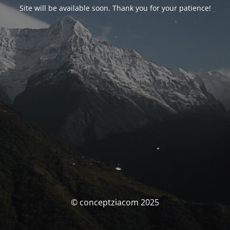
Site will be available soon. Thank you for your patience!
© conceptziacom 2025