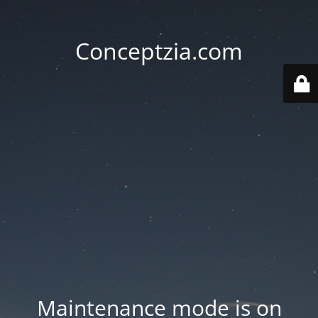
Conceptzia.com
Maintenance mode is on