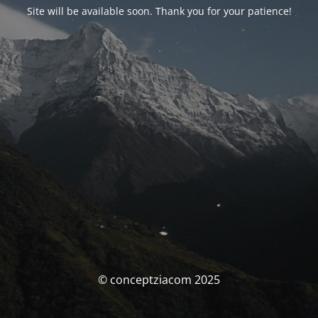
Site will be available soon. Thank you for your patience!
© conceptziacom 2025