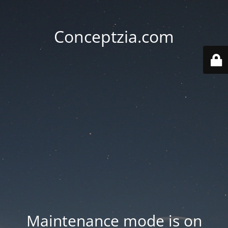
Conceptzia.com
Maintenance mode is on