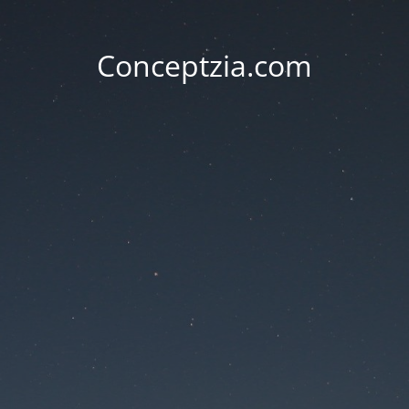
Conceptzia.com