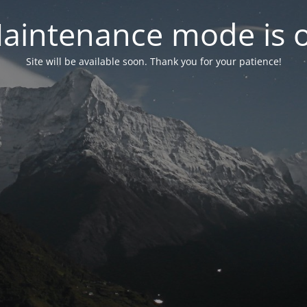
aintenance mode is 
Site will be available soon. Thank you for your patience!