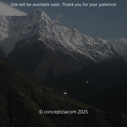
Site will be available soon. Thank you for your patience!
© conceptziacom 2025