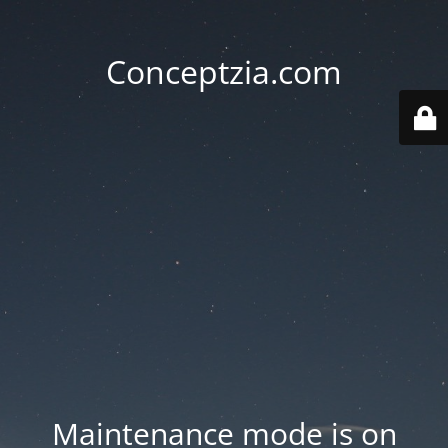
Conceptzia.com
Maintenance mode is on